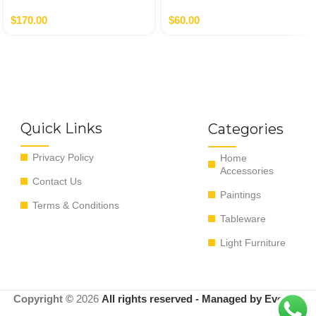
Gold
Money Bank
$
170.00
$
60.00
Quick Links
Categories
Privacy Policy
Home
Accessories
Contact Us
Paintings
Terms & Conditions
Tableware
Light Furniture
Copyright ©
2026
All rights reserved - Managed by EvoRyz