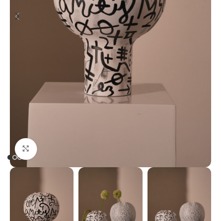
Click to enlarge