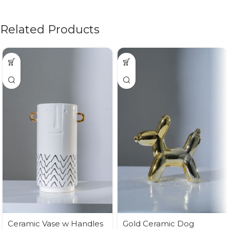
Related Products
Ceramic Vase w Handles
Gold Ceramic Dog