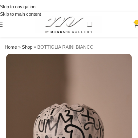
over
15% OFF
Skip to navigation
$250
on your
Skip to main content
first
0
urchase
Home
»
Shop
»
BOTTIGLIA RAINI BIANCO