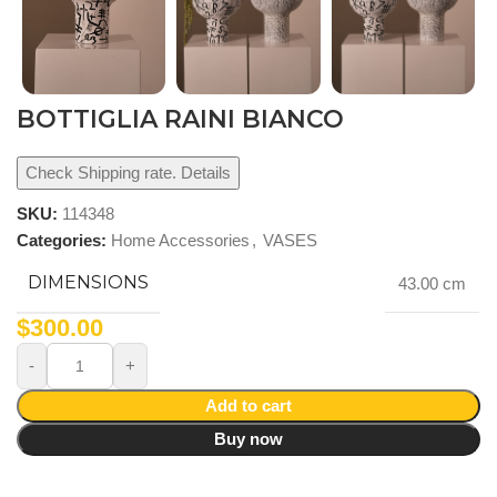
BOTTIGLIA RAINI BIANCO
Check Shipping rate. Details
SKU:
114348
Categories:
Home Accessories
,
VASES
DIMENSIONS
43.00 cm
$
300.00
Add to cart
Buy now