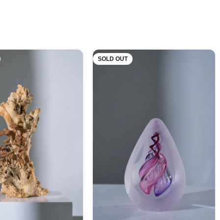
SOLD OUT