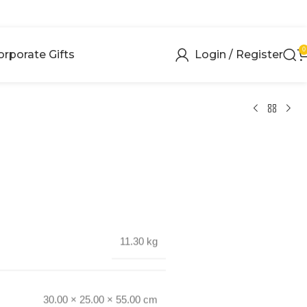
0
orporate Gifts
Login / Register
11.30 kg
30.00 × 25.00 × 55.00 cm