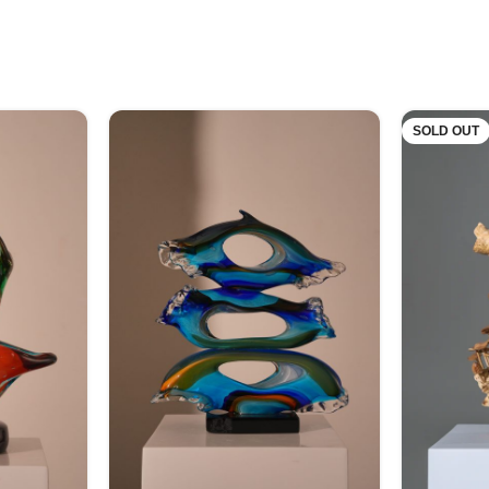
SOLD OUT