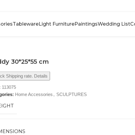
ories
Tableware
Light Furniture
Paintings
Wedding List
C
dy 30*25*55 cm
k Shipping rate. Details
:
113075
gories:
Home Accessories
,
SCULPTURES
IGHT
MENSIONS