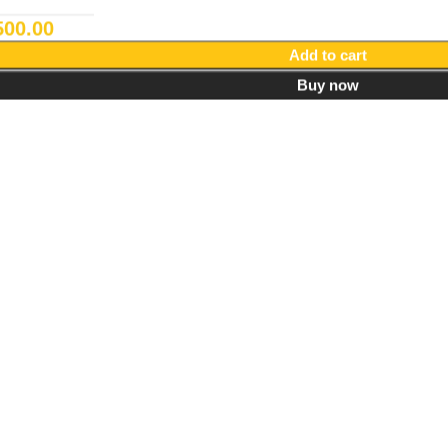
500.00
Add to cart
Buy now