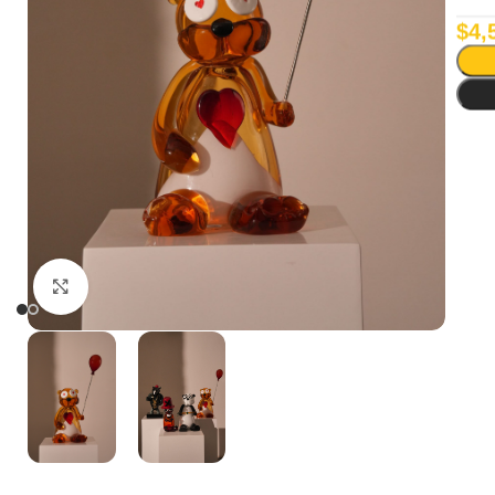
$
4,
Click to enlarge