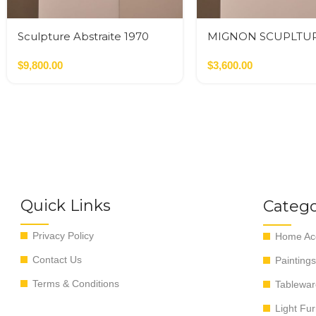
Sculpture Abstraite 1970
MIGNON SCUPLTU
INFINITO
$
9,800.00
$
3,600.00
Quick Links
Catego
Privacy Policy
Home Acc
Contact Us
Paintings
Terms & Conditions
Tablewar
Light Fur