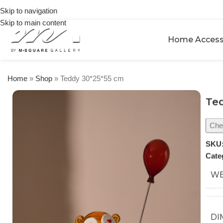
on
Skip to navigation
orders
Skip to main content
over
$250
Home Access
Home
»
Shop
»
Teddy 30*25*55 cm
Ted
Chec
SKU
Cate
WE
DI