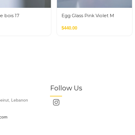
e bois 17
Egg Glass Pink Violet M
$
440.00
Follow Us
eirut, Lebanon
.com