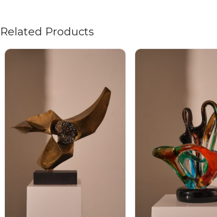
Related Products