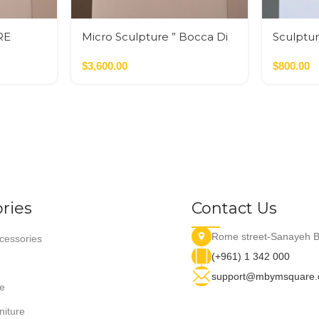
RE
Micro Sculpture ” Bocca Di
Sculptur
Leone”
$
3,600.00
$
800.00
ries
Contact Us
Rome street-Sanayeh B
essories
(+961) 1 342 000
support@mbymsquare
e
niture