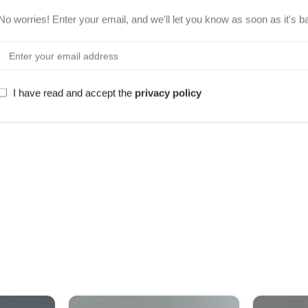
No worries! Enter your email, and we'll let you know as soon as it's b
I have read and accept the
privacy policy