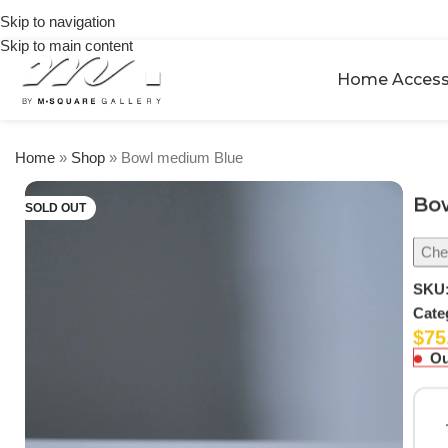
on
Skip to navigation
orders
Skip to main content
over
$250
Home Access
Home
»
Shop
»
Bowl medium Blue
Bo
SOLD OUT
Chec
SKU
Cate
$
75
Ou