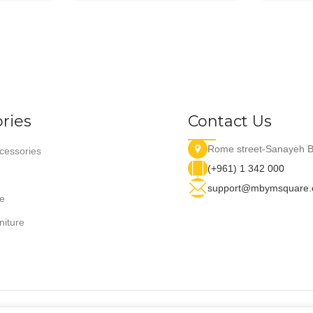
ries
Contact Us
Rome street-Sanayeh B
essories
(+961) 1 342 000
support@mbymsquare
e
niture