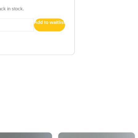
ack in stock.
Add to waitlist