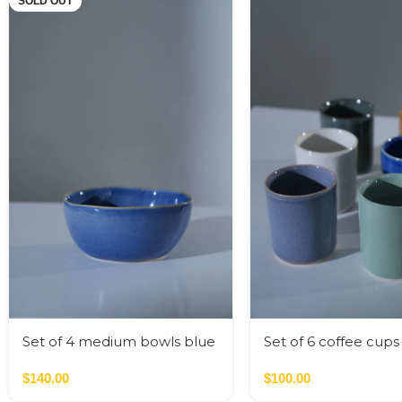
SOLD OUT
Set of 4 medium bowls blue
Set of 6 coffee cup
colors
colors
$
140.00
$
100.00