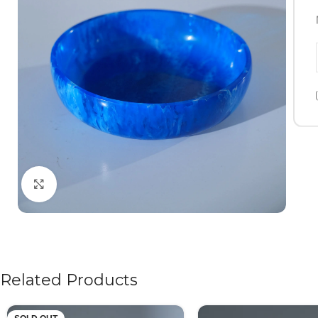
Click to enlarge
Related Products