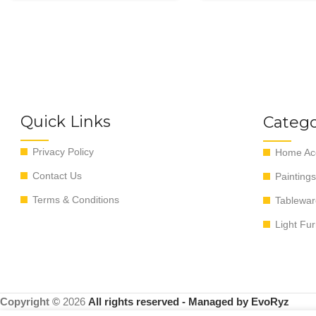
Quick Links
Catego
Privacy Policy
Home Acc
Contact Us
Paintings
Terms & Conditions
Tablewar
Light Fur
Copyright ©
2026
All rights reserved - Managed by EvoRyz