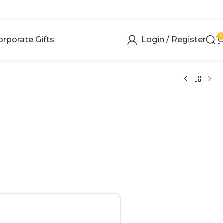
0
orporate Gifts
Login / Register