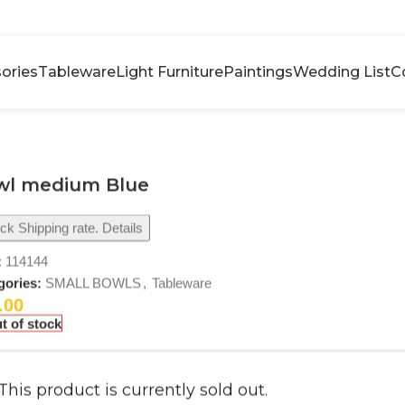
ories
Tableware
Light Furniture
Paintings
Wedding List
C
wl medium Blue
k Shipping rate. Details
:
114144
gories:
SMALL BOWLS
,
Tableware
.00
t of stock
This product is currently sold out.