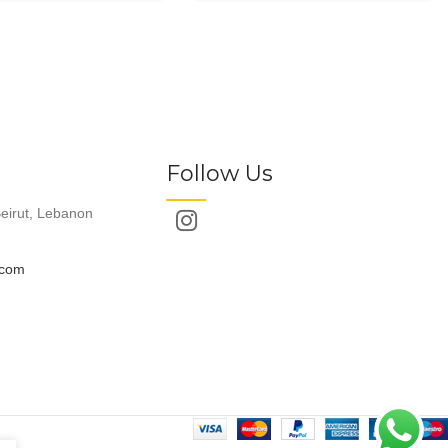
Follow Us
eirut, Lebanon
.com