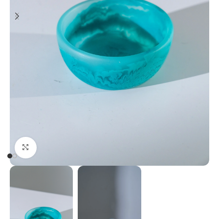
Click to enlarge