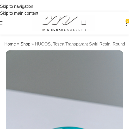
on
Skip to navigation
orders
Skip to main content
over
$250
0
Home
»
Shop
»
HUCOS, Tosca Transparant Swirl Resin, Round S