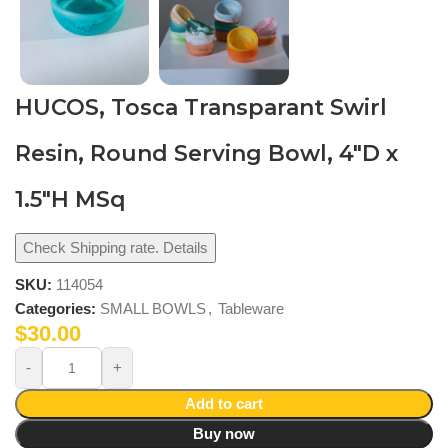
HUCOS, Tosca Transparant Swirl
Resin, Round Serving Bowl, 4″D x
1.5″H MSq
Check Shipping rate. Details
SKU:
114054
Categories:
SMALL BOWLS
,
Tableware
$
30.00
Add to cart
Buy now