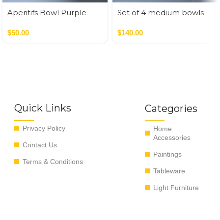
Aperitifs Bowl Purple
Set of 4 medium bowls
blue colors
$
50.00
$
140.00
Quick Links
Categories
Privacy Policy
Home
Accessories
Contact Us
Paintings
Terms & Conditions
Tableware
Light Furniture