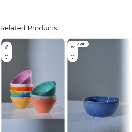
Related Products
SOLD OUT