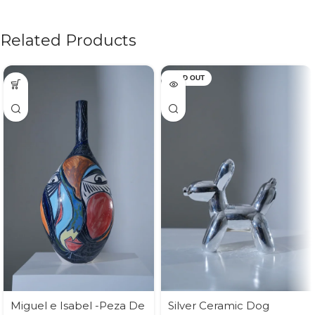
Related Products
SOLD OUT
Miguel e Isabel -Peza De
Silver Ceramic Dog