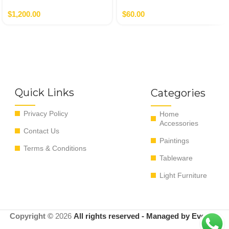
Autor
$
1,200.00
$
60.00
Quick Links
Categories
Privacy Policy
Home
Accessories
Contact Us
Paintings
Terms & Conditions
Tableware
Light Furniture
Copyright ©
2026
All rights reserved - Managed by EvoRyz