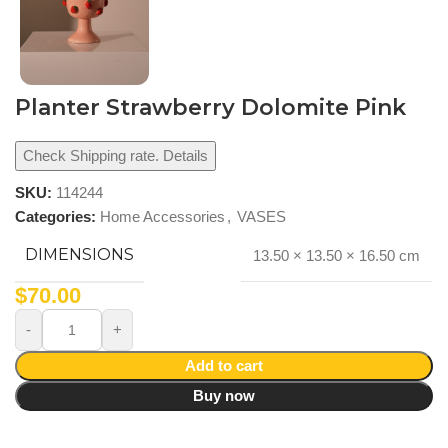
Planter Strawberry Dolomite Pink
Check Shipping rate. Details
SKU:
114244
Categories:
Home Accessories
,
VASES
DIMENSIONS
13.50 × 13.50 × 16.50 cm
$
70.00
Add to cart
Buy now