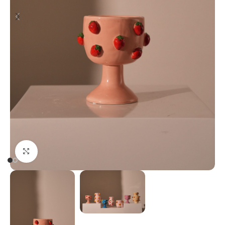
Click to enlarge