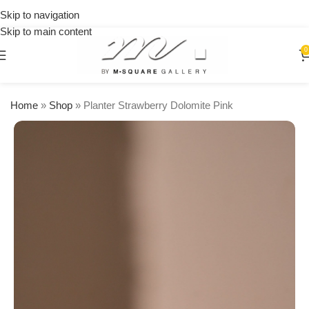
on
Skip to navigation
orders
Skip to main content
over
$250
0
Home
»
Shop
»
Planter Strawberry Dolomite Pink