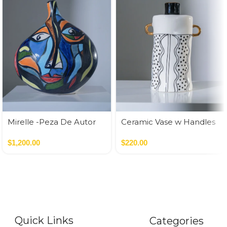
Mirelle -Peza De Autor
Ceramic Vase w Handles
Gold
$
1,200.00
$
220.00
Quick Links
Categories