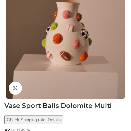
Click to enlarge
Vase Sport Balls Dolomite Multi
Check Shipping rate. Details
SKU:
114225