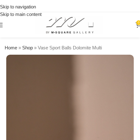
on
Skip to navigation
orders
Skip to main content
over
$250
0
Home
»
Shop
»
Vase Sport Balls Dolomite Multi