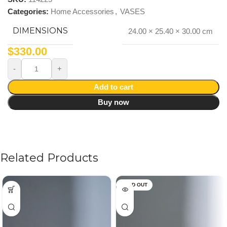
Categories:
Home Accessories
,
VASES
DIMENSIONS
24.00 × 25.40 × 30.00 cm
$
330.00
Add to cart
Buy now
Related Products
SOLD OUT