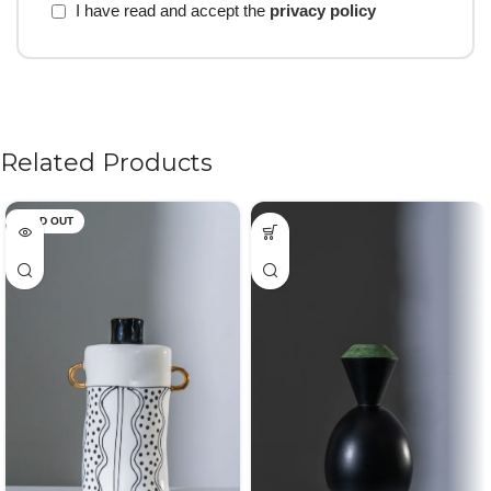
I have read and accept the
privacy policy
Related Products
SOLD OUT