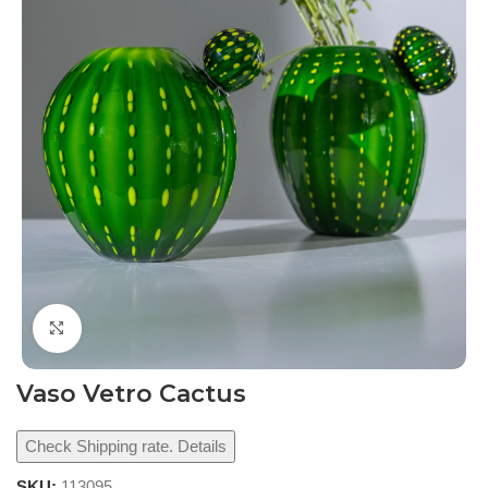
Click to enlarge
Vaso Vetro Cactus
Check Shipping rate. Details
SKU:
113095