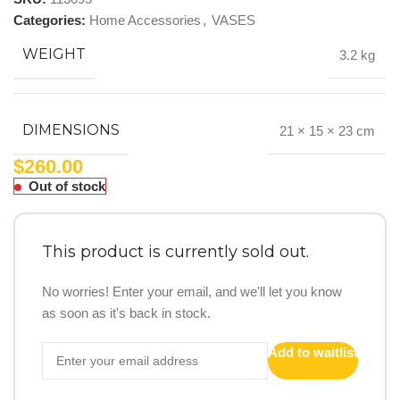
Categories:
Home Accessories
,
VASES
WEIGHT
3.2 kg
DIMENSIONS
21 × 15 × 23 cm
$
260.00
Out of stock
This product is currently sold out.
No worries! Enter your email, and we'll let you know
as soon as it's back in stock.
Add to waitlist