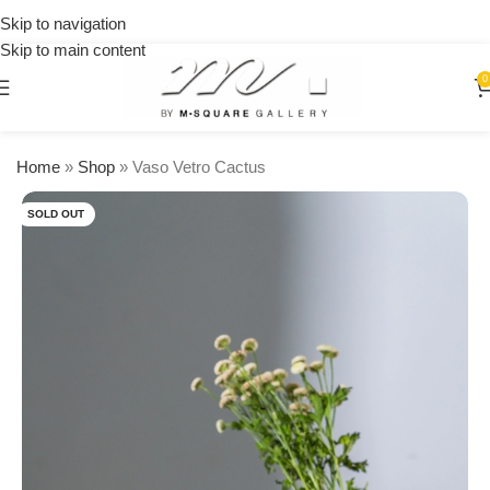
on
Skip to navigation
orders
Skip to main content
over
$250
0
Home
»
Shop
»
Vaso Vetro Cactus
SOLD OUT