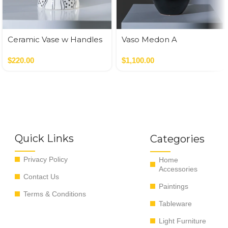
Ceramic Vase w Handles
Vaso Medon A
Gold
Nero,Verde
$
220.00
$
1,100.00
Quick Links
Categories
Privacy Policy
Home
Accessories
Contact Us
Paintings
Terms & Conditions
Tableware
Light Furniture